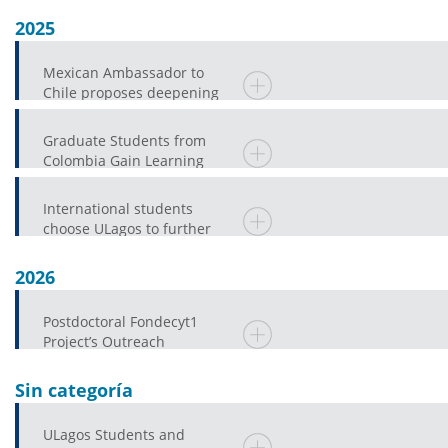
2025
Mexican Ambassador to
Chile proposes deepening
the Research and Public
EducationAgenda in
Graduate Students from
Colombia Gain Learning
Experiences at ULagos
International students
choose ULagos to further
their university education
2026
Postdoctoral Fondecyt1
Project’s Outreach
Component Promotes
Spanish Language Proficienc
Sin categoría
ULagos Students and