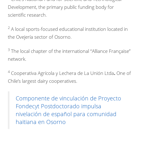
Development, the primary public funding body for
scientific research.
2
A local sports-focused educational institution located in
the Ovejería sector of Osorno.
3
The local chapter of the international “Alliance Française”
network.
4
Cooperativa Agrícola y Lechera de La Unión Ltda
.
One of
Chile’s largest dairy cooperatives.
Componente de vinculación de Proyecto
Fondecyt Postdoctorado impulsa
nivelación de español para comunidad
haitiana en Osorno