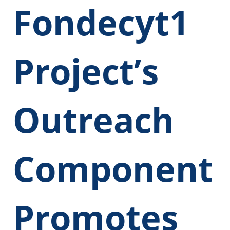
Fondecyt1
Project’s
Outreach
Component
Promotes