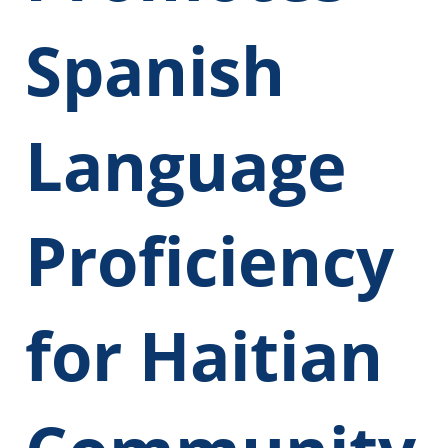
Spanish
Language
Proficiency
for Haitian