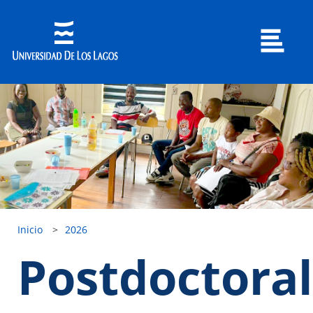
Inicio
>
2026
Postdoctoral