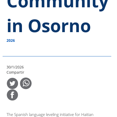
Community
in Osorno
2026
30/1/2026
Compartir
The Spanish language leveling initiative for Haitian