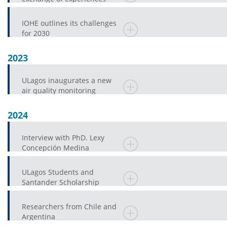
mark IV Chile-Japan
Academic Forum
IOHE outlines its challenges
for 2030
2023
ULagos inaugurates a new
air quality monitoring
station in Osorno
2024
Interview with PhD. Lexy
Concepción Medina
ULagos Students and
Santander Scholarship
Researchers from Chile and
Argentina