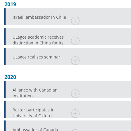
2019
Israeli ambassador in Chile
ULagos academic receives
distinction in China for its
enormous contribution to a
province
ULagos realizes seminar
2020
Alliance with Canadian
institution
Rector participates in
University of Oxford
Ambassador of Canada