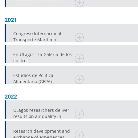
2021
Congreso Internacional
Transporte Marítimo
En ULagos "La Galería de los
ilustres"
Estudios de Política
Alimentaria (GEPA)
2022
ULagos researchers deliver
results on air quality in
Castro
Research development and
exchange of experiences