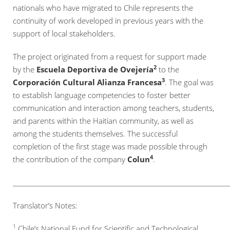
nationals who have migrated to Chile represents the
continuity of work developed in previous years with the
support of local stakeholders.
The project originated from a request for support made
2
by the
Escuela Deportiva de Ovejería
to the
3
Corporación Cultural Alianza Francesa
. The goal was
to establish language competencies to foster better
communication and interaction among teachers, students,
and parents within the Haitian community, as well as
among the students themselves. The successful
completion of the first stage was made possible through
4
the contribution of the company
Colun
.
______________________________________________________________________
Translator’s Notes:
1
Chile’s National Fund for Scientific and Technological