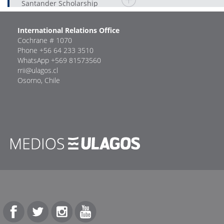
Santander Scholarship
International Relations Office
Cochrane # 1070
Phone +56 64 233 3510
WhatsApp +569 81573560
rrii@ulagos.cl
Osorno, Chile