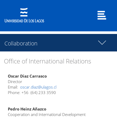
Collaboration
Office of International Relations
Oscar Diaz Carrasco
Director
Email:
oscar.diaz@ulagos.cl
Phone: +56 (64) 233 3590
Pedro Heinz Añazco
Cooperation and International Development