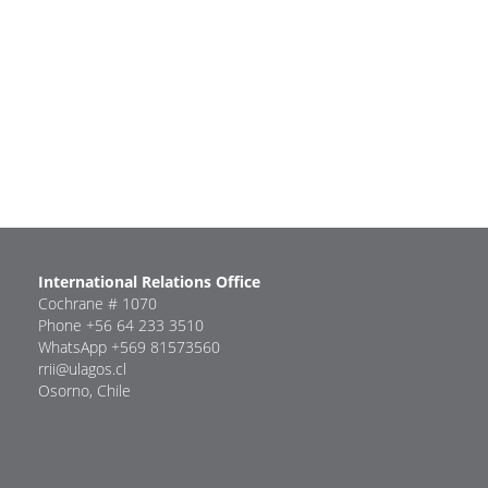
International Relations Office
Cochrane # 1070
Phone +56 64 233 3510
WhatsApp +569 81573560
rrii@ulagos.cl
Osorno, Chile