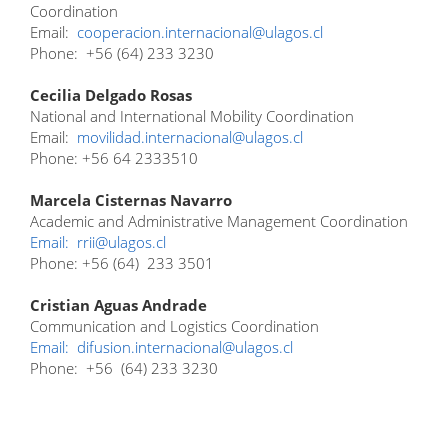
Coordination
Email:
cooperacion.internacional@ulagos.cl
Phone: +56 (64) 233 3230
Cecilia Delgado Rosas
National and International Mobility Coordination
Email:
movilidad.internacional@ulagos.cl
Phone: +56 64 2333510
Marcela Cisternas Navarro
Academic and Administrative Management Coordination
Email:
rrii@ulagos.cl
Phone: +56 (64) 233 3501
Cristian Aguas Andrade
Communication and Logistics Coordination
Email:
difusion.internacional@ulagos.cl
Phone: +56 (64) 233 3230