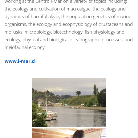
working at the Centro I-Mar on a variety of topics including:
the ecology and cultivation of macroalgae, the ecology and
dynamics of harmful algae, the population genetics of marine
organisms, the ecology and ecophysiology of crustaceans and
mollusks, microbiology, biotechnology, fish physiology and
ecology, physical and biological oceanographic processes, and
meiofaunal ecology.
www.i-mar.cl