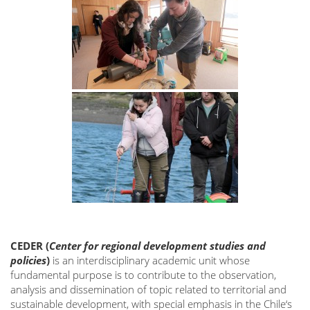
CEDER
(
Center for regional development studies and
policies
)
is an interdisciplinary academic unit whose
fundamental purpose is to contribute to the observation,
analysis and dissemination of topic related to territorial and
sustainable development, with special emphasis in the Chile‘s