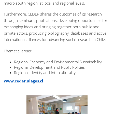
macro south region, at local and regional levels.
Furthermore, CEDER shares the outcomes of its research
through seminars, publications, developing opportunities for
exchanging ideas and bringing together both public and
private actors, producing bibliography, databases and active
international alliances for advancing social research in Chile.
Thematic areas:
Regional Economy and Environmental Sustainability
Regional Development and Public Policies
Regional Identity and Interculturality
www.ceder.ulagos.cl