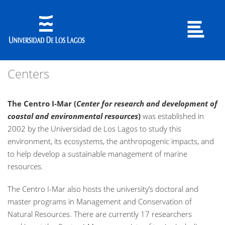
Centers
The Centro I-Mar
(
Center for research and development of
coastal and environmental resources
)
was established in
2002 by the Universidad de Los Lagos to study this
environment, its ecosystems, the anthropogenic impacts, and
to help develop a sustainable management of marine
resources.
The Centro I-Mar also hosts the university’s doctoral and
master programs in Management and Conservation of
Natural Resources. There are currently 17 researchers