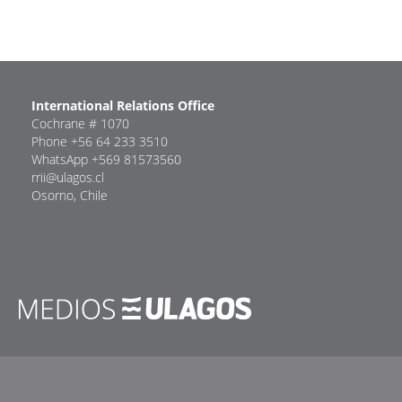
International Relations Office
Cochrane # 1070
Phone +56 64 233 3510
WhatsApp +569 81573560
rrii@ulagos.cl
Osorno, Chile