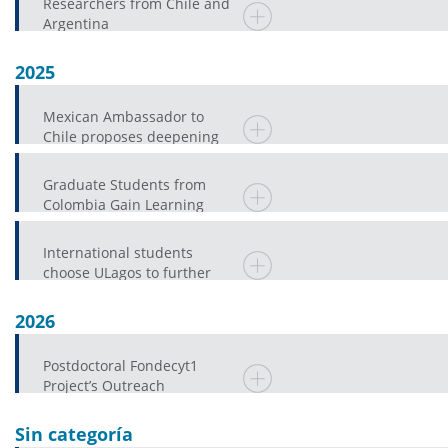
Researchers from Chile and
Argentina
2025
Mexican Ambassador to
Chile proposes deepening
the Research and Public
EducationAgenda in
Graduate Students from
Colombia Gain Learning
Experiences at ULagos
International students
choose ULagos to further
their university education
2026
Postdoctoral Fondecyt1
Project’s Outreach
Component Promotes
Spanish Language Proficienc
Sin categoría