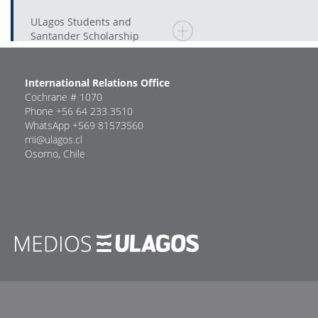
ULagos Students and
Santander Scholarship
International Relations Office
Cochrane # 1070
Phone +56 64 233 3510
WhatsApp +569 81573560
rrii@ulagos.cl
Osorno, Chile