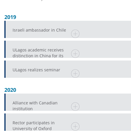
2019
Israeli ambassador in Chile
ULagos academic receives
distinction in China for its
enormous contribution to a
province
ULagos realizes seminar
2020
Alliance with Canadian
institution
Rector participates in
University of Oxford