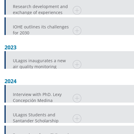
Research development and
exchange of experiences
mark IV Chile-Japan
Academic Forum
IOHE outlines its challenges
for 2030
2023
ULagos inaugurates a new
air quality monitoring
station in Osorno
2024
Interview with PhD. Lexy
Concepción Medina
ULagos Students and
Santander Scholarship