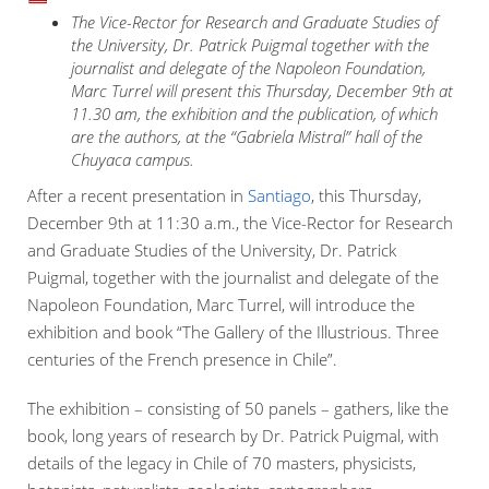
The Vice-Rector for Research and Graduate Studies of
the University, Dr. Patrick Puigmal together with the
journalist and delegate of the Napoleon Foundation,
Marc Turrel will present this Thursday, December 9th at
11.30 am, the exhibition and the publication, of which
are the authors, at the “Gabriela Mistral” hall of the
Chuyaca campus.
After a recent presentation in
Santiago
, this Thursday,
December 9th at 11:30 a.m., the Vice-Rector for Research
and Graduate Studies of the University, Dr. Patrick
Puigmal, together with the journalist and delegate of the
Napoleon Foundation, Marc Turrel, will introduce the
exhibition and book “The Gallery of the Illustrious. Three
centuries of the French presence in Chile”.
The exhibition – consisting of 50 panels – gathers, like the
book, long years of research by Dr. Patrick Puigmal, with
details of the legacy in Chile of 70 masters, physicists,