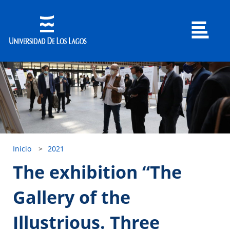
Inicio
>
2021
The exhibition “The
Gallery of the
Illustrious. Three