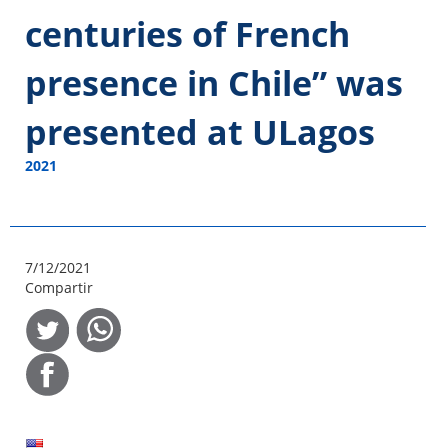
centuries of French
presence in Chile” was
presented at ULagos
2021
7/12/2021
Compartir