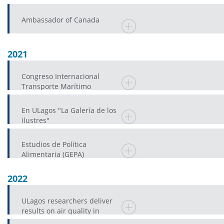
Ambassador of Canada
2021
Congreso Internacional
Transporte Marítimo
En ULagos "La Galería de los
ilustres"
Estudios de Política
Alimentaria (GEPA)
2022
ULagos researchers deliver
results on air quality in
Castro