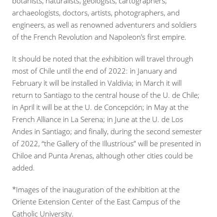
botanists, naturalists, geologists, cartographers,
archaeologists, doctors, artists, photographers, and
engineers, as well as renowned adventurers and soldiers
of the French Revolution and Napoleon’s first empire.
It should be noted that the exhibition will travel through
most of Chile until the end of 2022: in January and
February it will be installed in Valdivia; in March it will
return to Santiago to the central house of the U. de Chile;
in April it will be at the U. de Concepción; in May at the
French Alliance in La Serena; in June at the U. de Los
Andes in Santiago; and finally, during the second semester
of 2022, “the Gallery of the Illustrious” will be presented in
Chiloe and Punta Arenas, although other cities could be
added.
*Images of the inauguration of the exhibition at the
Oriente Extension Center of the East Campus of the
Catholic University.