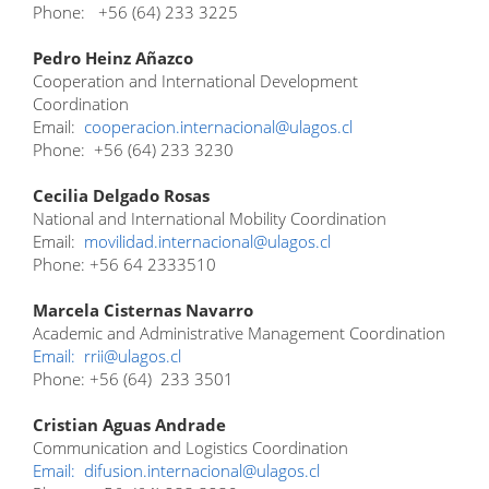
Phone: +56 (64) 233 3225
Pedro Heinz Añazco
Cooperation and International Development
Coordination
Email:
cooperacion.internacional@ulagos.cl
Phone: +56 (64) 233 3230
Cecilia Delgado Rosas
National and International Mobility Coordination
Email:
movilidad.internacional@ulagos.cl
Phone: +56 64 2333510
Marcela Cisternas Navarro
Academic and Administrative Management Coordination
Email:
rrii@ulagos.cl
Phone: +56 (64) 233 3501
Cristian Aguas Andrade
Communication and Logistics Coordination
Email:
difusion.internacional@ulagos.cl