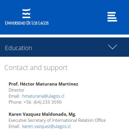
Education
Contact and support
Prof. Héctor Maturana Martínez
Director
Email:
hmaturana@ulagos.cl
Phone: +56 (64) 233 3590
Karen Vazquez Maldonado, Mg.
Executive Secretary of International Relation Office
Email:
karen.vazquez@ulagos.cl