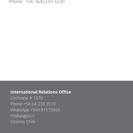
Phone: +56 (64) 233 3230
International Relations Office
Cochrane # 1070
Phone +56 64 233 3510
WhatsApp +569 81573560
rrii@ulagos.cl
Osorno, Chile