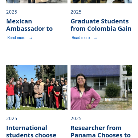
2025
2025
Mexican
Graduate Students
Ambassador to
from Colombia Gain
Chile proposes
Learning
deepening the
Experiences at
Research and
ULagos
Public
EducationAgenda in
2025
2025
International
Researcher from
students choose
Panama Chooses to