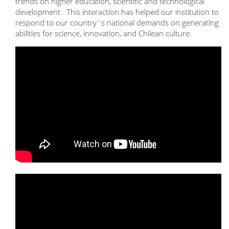
trends on higher education, scientific and technological
development. This interaction has helped our institution to
respond to our country´s national demands on generating
abilities for science, innovation, and Chilean culture.