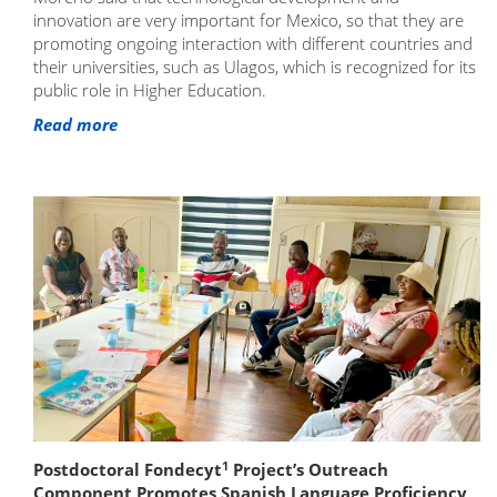
innovation are very important for Mexico, so that they are
promoting ongoing interaction with different countries and
their universities, such as Ulagos, which is recognized for its
public role in Higher Education.
Read more
1
Postdoctoral Fondecyt
Project’s Outreach
Component Promotes Spanish Language Proficiency