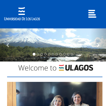
Previous
Nex