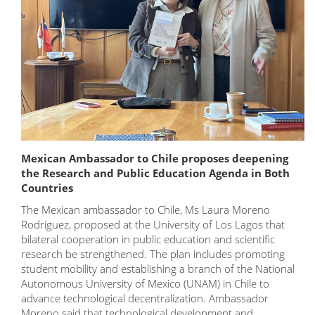
Mexican Ambassador to Chile proposes deepening
the Research and Public Education Agenda in Both
Countries
The Mexican ambassador to Chile, Ms Laura Moreno
Rodríguez, proposed at the University of Los Lagos that
bilateral cooperation in public education and scientific
research be strengthened. The plan includes promoting
student mobility and establishing a branch of the National
Autonomous University of Mexico (UNAM) in Chile to
advance technological decentralization. Ambassador
Moreno said that technological development and