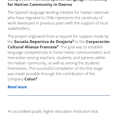
for Haitian Community in Osorno
The Spanish language leveling initiative for Haitian nationals
who have migrated to Chile represents the continuity of
work developed in previous years with the support of local
stakeholders.
The project originated from a request for support made by
2
the
Escuela Deportiva de Ovejería
to the
Corporación
3
Cultural Alianza Francesa
. The goal was to establish
language competencies to foster better communication and
interaction among teachers, students, and parents within
the Haitian community, as well as among the students
themselves. The successful completion of the first stage
was made possible through the contribution of the
4
company
Colun
.
Read more
An accredited public higher education institution that