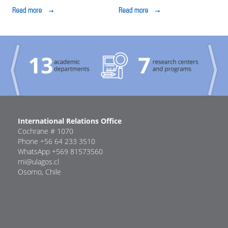
ULagos to further
Do an Internship at
their university
ULagos Osorno
education
Previous
Next
International Relations Office
Cochrane # 1070
Phone +56 64 233 3510
WhatsApp +569 81573560
rrii@ulagos.cl
Osorno, Chile