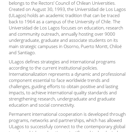
belongs to the Rectors’ Council of Chilean Universities.
Created on August 30, 1993, the Universidad de Los Lagos
(ULagos) holds an academic tradition that can be traced
back to 1964 as a campus of the University of Chile. The
Universidad de Los Lagos focuses on education, research
and community outreach, annually hosting over 9000
undergraduate, graduate and associate students on its
main strategic campuses in Osorno, Puerto Montt, Chiloé
and Santiago.
ULagos defines strategies and international programs
according to the current institutional policies.
Internationalization represents a dynamic and professional
component essential to face worldwide trends and
challenges, guiding efforts to obtain positive and lasting
impacts, to achieve international quality standards and
strengthening research, undergraduate and graduate
education and social connectivity.
Permanent international cooperation is developed through
programs, networks and partnerships, which has allowed
ULagos to successfuly connect to the contemporary global